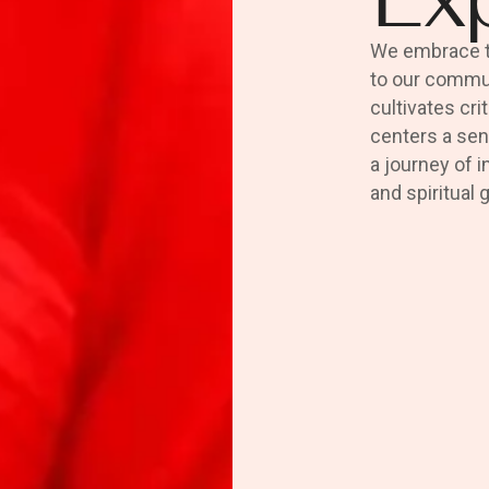
We embrace th
to our commun
cultivates cri
centers a sen
a journey of i
and spiritual 