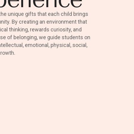
e unique gifts that each child brings
ity. By creating an environment that
tical thinking, rewards curiosity, and
se of belonging, we guide students on
ntellectual, emotional, physical, social,
growth.