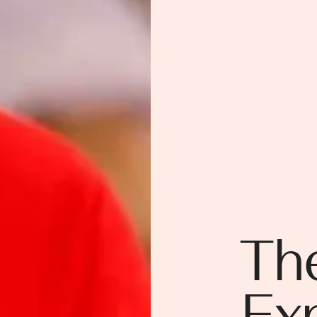
Th
Ex