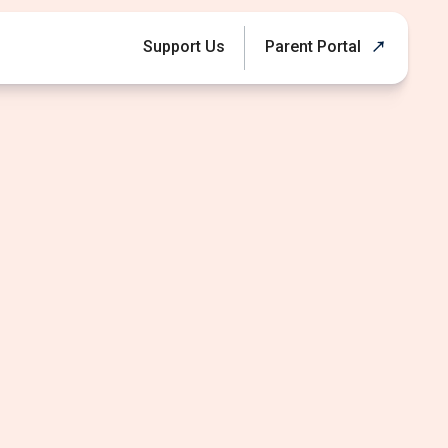
Support Us
Parent Portal