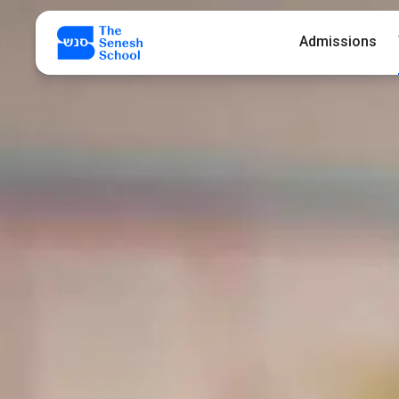
Admissions