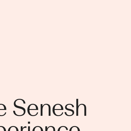
e Senesh
perience