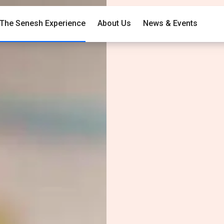
The Senesh Experience
About Us
News & Events